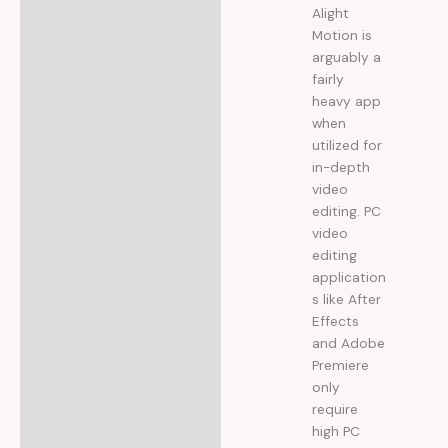
Alight
Motion is
arguably a
fairly
heavy app
when
utilized for
in-depth
video
editing. PC
video
editing
application
s like After
Effects
and Adobe
Premiere
only
require
high PC