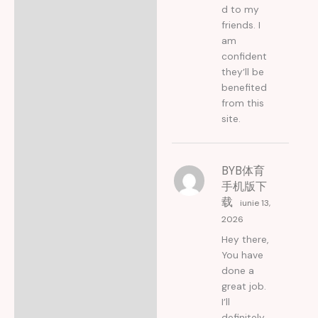
d to my
friends. I
am
confident
they’ll be
benefited
from this
site.
BYB体育
手机版下
载
iunie 13,
2026
Hey there,
You have
done a
great job.
I’ll
definitely