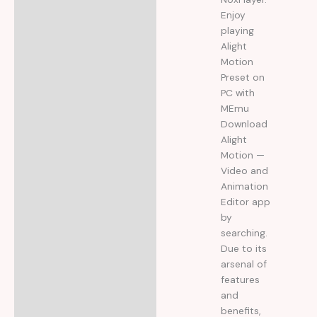
Enjoy
playing
Alight
Motion
Preset on
PC with
MEmu
Download
Alight
Motion —
Video and
Animation
Editor app
by
searching.
Due to its
arsenal of
features
and
benefits,