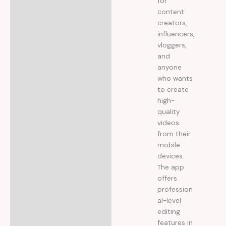
for
content
creators,
influencers,
vloggers,
and
anyone
who wants
to create
high-
quality
videos
from their
mobile
devices.
The app
offers
profession
al-level
editing
features in