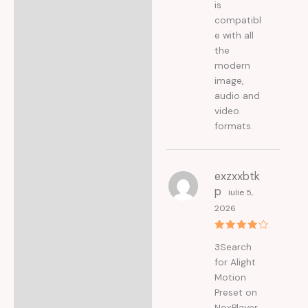
is
compatibl
e with all
the
modern
image,
audio and
video
formats.
exzxxbtk
p
iulie 5,
2026
Evaluat
3Search
la
4
din
5
for Alight
Motion
Preset on
NoxPlayer.