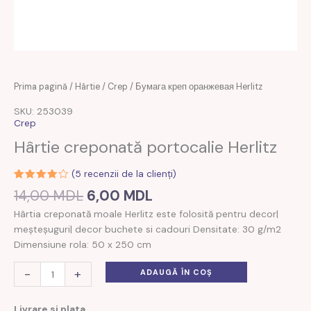
Prețul
Prețul
Cantitate
Prima pagină
/
Hârtie
/
Crep
/ Бумага креп оранжевая Herlitz
inițial
curent
Бумага
SKU: 253039
a
este:
креп
Crep
fost:
6,00 MDL.
оранжевая
Hârtie creponată portocalie Herlitz
14,00 MDL.
Herlitz
(
5
recenzii de la clienți)
Evaluat
2
14,00
MDL
6,00
MDL
la
4.00
din 5 pe
Hârtia creponată moale Herlitz este folosită pentru decor|
baza a
evaluări
meșteșuguri| decor buchete si cadouri Densitate: 30 g/m2
de la
clienți
Dimensiune rola: 50 x 250 cm
-
+
ADAUGĂ ÎN COȘ
Livrare si plata