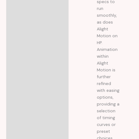
specs to
run
smoothly,
as does
Alight
Motion on
HP.
Animation
within
Alight
Motion is
further
refined
with easing
options,
providing a
selection
of timing
curves or
preset
choices.