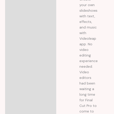
your own
slideshows
with text,
effects,
and music
with
Videoleap
app. No
video
editing
experience
needed.
Video
editors
had been
waiting a
long time
for Final
Cut Pro to
come to