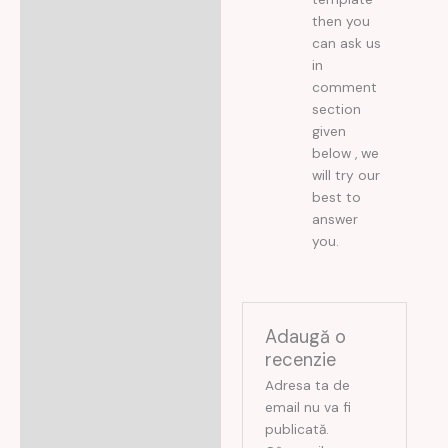
then you
can ask us
in
comment
section
given
below , we
will try our
best to
answer
you.
Adaugă o
recenzie
Adresa ta de
email nu va fi
publicată.