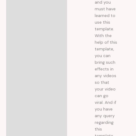
and you
must have
learned to
use this
template.
With the
help of this
template,
you can
bring such
effects in
any videos
so that
your video
can go
viral. And if
you have
any query
regarding
this
template