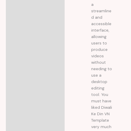
a
streamline
d and
accessible
interface,
allowing
users to
produce
videos
without
needing to
use a
desktop
editing
tool. You
must have
liked Diwali
Ke Din VN
Template
very much