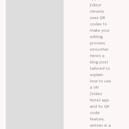
Editor
cleverly
uses QR
codes to
make your
editing
process
smoother.
Here’s a
blog post
tailored to
explain
how to use
a VN
(Video
Note) app
and its QR
code
feature,
written in a