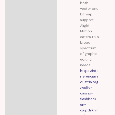
both
vector and
bitmap
support,
Alight
Motion
caters to a
broad
spectrum
of graphic
editing
needs.
https://inte
rferenciain
dustria.org
/wolfy-
casino-
flashback-
en-
djupdyknin