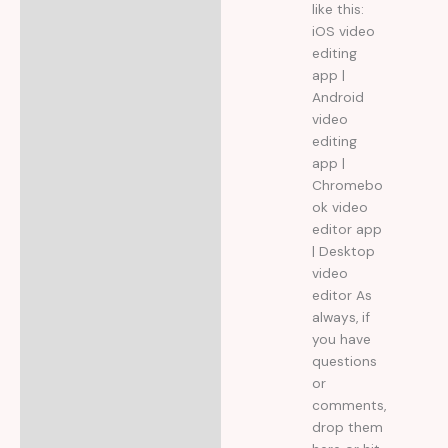
like this:
iOS video
editing
app |
Android
video
editing
app |
Chromebo
ok video
editor app
| Desktop
video
editor As
always, if
you have
questions
or
comments,
drop them