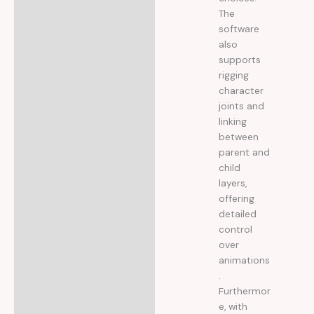
The
software
also
supports
rigging
character
joints and
linking
between
parent and
child
layers,
offering
detailed
control
over
animations
.
Furthermor
e, with