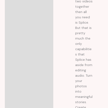
two videos
together
then all
you need
is Splice.
But that is
pretty
much the
only
capabilitie
s that
Splice has
aside from
editing
audio. Turn
your
photos
into
meaningful
stories.
Create