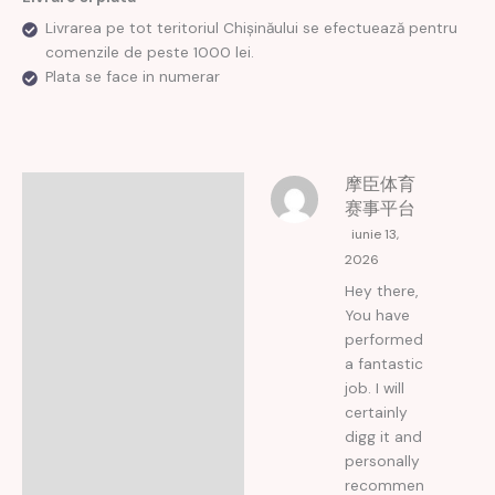
Livrarea pe tot teritoriul Chișinăului se efectuează pentru
comenzile de peste 1000 lei.
Plata se face in numerar
摩臣体育
Recenzii (5)
赛事平台
iunie 13,
2026
Hey there,
You have
performed
a fantastic
job. I will
certainly
digg it and
personally
recommen