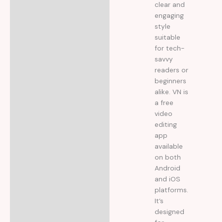
clear and
engaging
style
suitable
for tech-
savvy
readers or
beginners
alike. VN is
a free
video
editing
app
available
on both
Android
and iOS
platforms.
It’s
designed