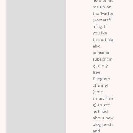
here or hit
me up on
the Twitter
@smartfil
ming. If
you like
this article,
also
consider
subscribin
g to my
free
Telegram
channel
(t.me
smartfilmin
g) to get
notified
about new
blog posts
and