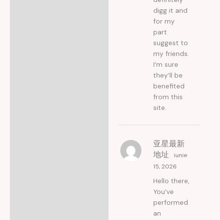
digg it and
for my
part
suggest to
my friends.
I’m sure
they’ll be
benefited
from this
site.
亚星最新
地址
iunie
15, 2026
Hello there,
You’ve
performed
an