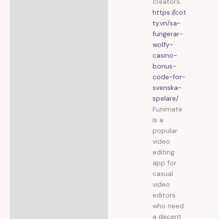
creators.
https://cot
ty.vn/sa-
fungerar-
wolfy-
casino-
bonus-
code-for-
svenska-
spelare/
Funimate
is a
popular
video
editing
app for
casual
video
editors
who need
a decent