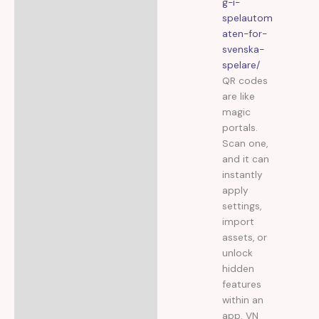
g-i-
spelautom
aten-for-
svenska-
spelare/
QR codes
are like
magic
portals.
Scan one,
and it can
instantly
apply
settings,
import
assets, or
unlock
hidden
features
within an
app. VN