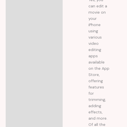
la
4
din
5
can edit a
movie on
your
iPhone
using
various
video
editing
apps
available
on the App
Store,
offering
features
for
trimming,
adding
effects,
and more.
Of all the