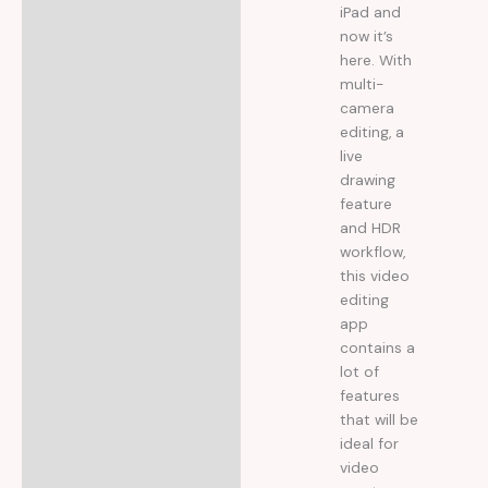
iPad and
now it’s
here. With
multi-
camera
editing, a
live
drawing
feature
and HDR
workflow,
this video
editing
app
contains a
lot of
features
that will be
ideal for
video