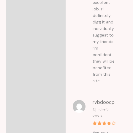
excellent
job. I’ll
definitely
digg it and
individually
suggest to
my friends.
I’m
confident
they will be
benefited
from this
site.
rvbdoocp
q
iulie 5,
2026
Evaluat
Yes, you