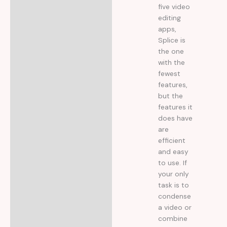
five video
editing
apps,
Splice is
the one
with the
fewest
features,
but the
features it
does have
are
efficient
and easy
to use. If
your only
task is to
condense
a video or
combine