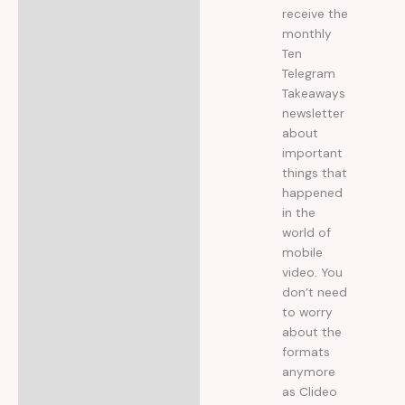
receive the
monthly
Ten
Telegram
Takeaways
newsletter
about
important
things that
happened
in the
world of
mobile
video. You
don’t need
to worry
about the
formats
anymore
as Clideo