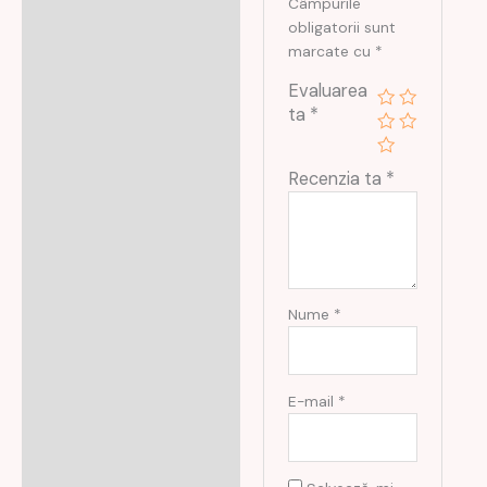
Câmpurile
obligatorii sunt
marcate cu
*
Evaluarea
ta
*
Recenzia ta
*
Nume
*
E-mail
*