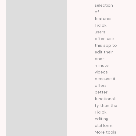
selection
of
features.
TikTok
users
often use
this app to
edit their
one-
minute
videos
because it
offers
better
functionali
ty than the
TikTok
editing
platform.
More tools